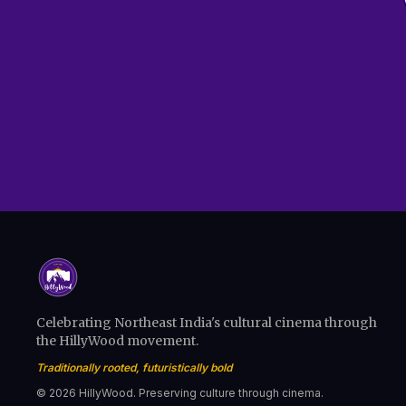
Celebrating Northeast India's cultural cinema through
the HillyWood movement.
Traditionally rooted, futuristically bold
© 2026 HillyWood. Preserving culture through cinema.