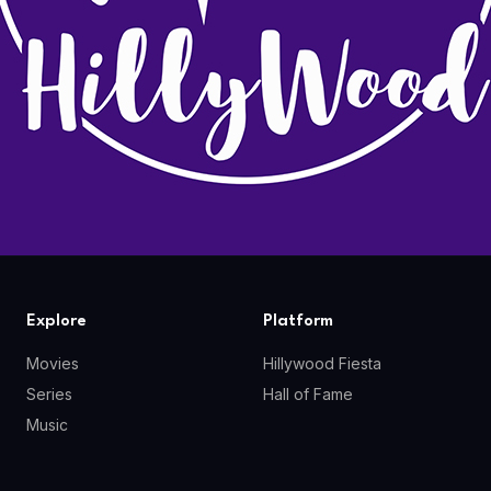
Explore
Platform
Movies
Hillywood Fiesta
Series
Hall of Fame
Music