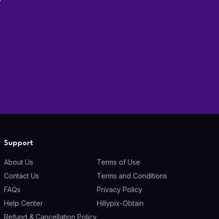
Support
About Us
Terms of Use
Contact Us
Terms and Conditions
FAQs
Privacy Policy
Help Center
Hillypix-Obtain
Refund & Cancellation Policy