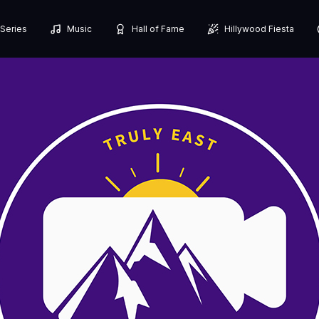
Series
Music
Hall of Fame
Hillywood Fiesta