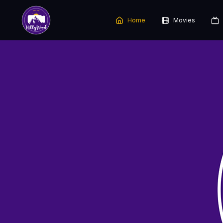
Home
Movies