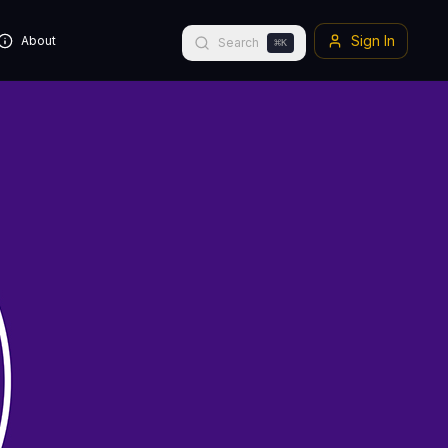
Sign In
About
Search
⌘
K