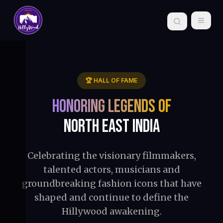
🏆 HALL OF FAME
Honoring Legends of
North East India
Celebrating the visionary filmmakers,
talented actors, musicians and
groundbreaking fashion icons that have
shaped and continue to define the
Hillywood awakening.