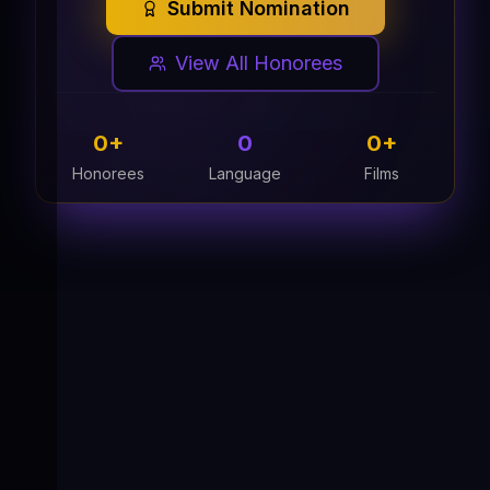
Submit Nomination
View All Honorees
0
+
0
0
+
Honorees
Language
Films