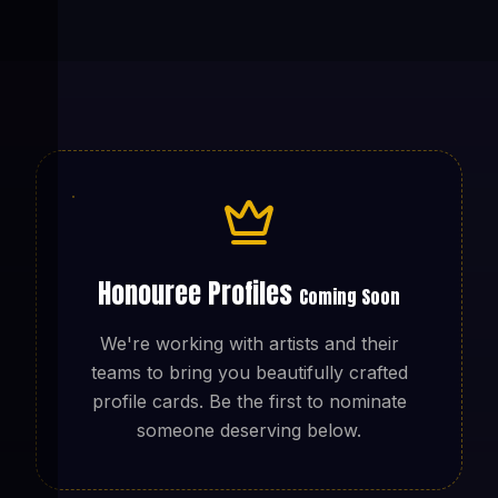
Honouree Profiles
Coming Soon
We're working with artists and their
teams to bring you beautifully crafted
profile cards. Be the first to nominate
someone deserving below.