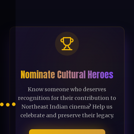
Nominate Cultural Heroes
Know someone who deserves
recognition for their contribution to
Northeast Indian cinema? Help us
celebrate and preserve their legacy.