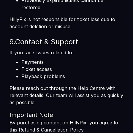
Previously expired tickets cannot be
restored
HillyPix is not responsible for ticket loss due to
account deletion or misuse.
9.Contact & Support
If you face issues related to:
Payments
Ticket access
Playback problems
Please reach out through the Help Centre with
relevant details. Our team will assist you as quickly
as possible.
Important Note
By purchasing content on HillyPix, you agree to
this Refund & Cancellation Policy.