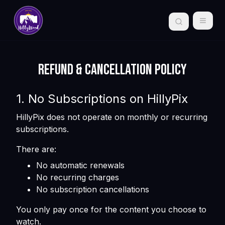
Refund & Cancellation Policy
1. No Subscriptions on HillyPix
HillyPix does not operate on monthly or recurring
subscriptions.
There are:
No automatic renewals
No recurring charges
No subscription cancellations
You only pay once for the content you choose to
watch.