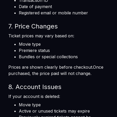
Transaction ID
Date of payment
Registered email or mobile number
7. Price Changes
Ticket prices may vary based on:
Movie type
Premiere status
Bundles or special collections
Prices are shown clearly before checkout.Once
purchased, the price paid will not change.
8. Account Issues
If your account is deleted:
Movie type
Active or unused tickets may expire