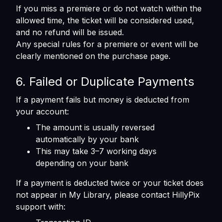
If you miss a premiere or do not watch within the
allowed time, the ticket will be considered used,
and no refund will be issued.
Any special rules for a premiere or event will be
clearly mentioned on the purchase page.
6. Failed or Duplicate Payments
If a payment fails but money is deducted from
your account:
The amount is usually reversed
automatically by your bank
This may take 3–7 working days
depending on your bank
If a payment is deducted twice or your ticket does
not appear in My Library, please contact HillyPix
support with: