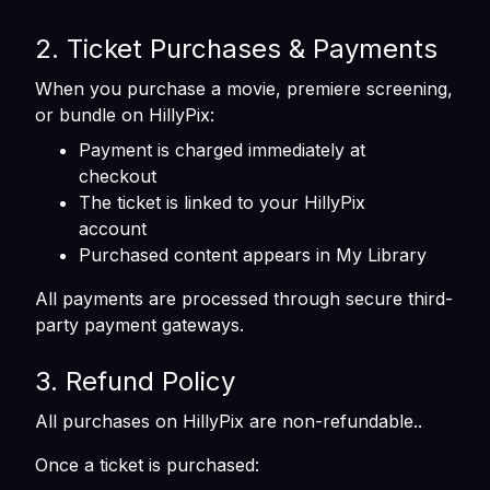
2. Ticket Purchases & Payments
When you purchase a movie, premiere screening,
or bundle on HillyPix:
Payment is charged immediately at
checkout
The ticket is linked to your HillyPix
account
Purchased content appears in My Library
All payments are processed through secure third-
party payment gateways.
3. Refund Policy
All purchases on HillyPix are non-refundable..
Once a ticket is purchased: