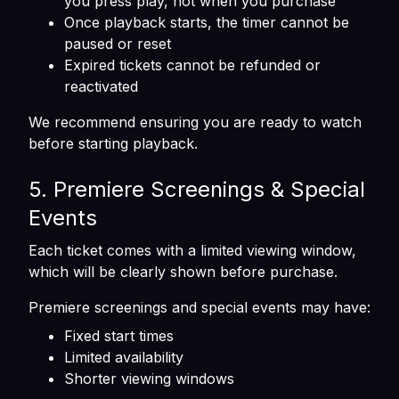
you press play, not when you purchase
Once playback starts, the timer cannot be
paused or reset
Expired tickets cannot be refunded or
reactivated
We recommend ensuring you are ready to watch
before starting playback.
5. Premiere Screenings & Special
Events
Each ticket comes with a limited viewing window,
which will be clearly shown before purchase.
Premiere screenings and special events may have:
Fixed start times
Limited availability
Shorter viewing windows