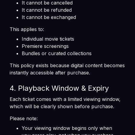
It cannot be cancelled
It cannot be refunded
It cannot be exchanged
This applies to:
Individual movie tickets
Premiere screenings
Bundles or curated collections
This policy exists because digital content becomes
instantly accessible after purchase.
4. Playback Window & Expiry
Each ticket comes with a limited viewing window,
which will be clearly shown before purchase.
Please note:
Your viewing window begins only when