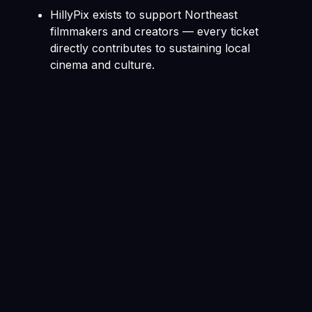
HillyPix exists to support Northeast
filmmakers and creators — every ticket
directly contributes to sustaining local
cinema and culture.